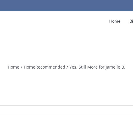
Home
B
Home
HomeRecommended
Yes, Still More for Jamelle B.