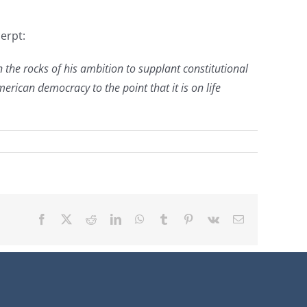
erpt:
 the rocks of his ambition to supplant constitutional
ican democracy to the point that it is on life
Facebook
X
Reddit
LinkedIn
WhatsApp
Tumblr
Pinterest
Vk
Email