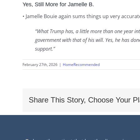
Yes, Still More for Jamelle B.
• Jamelle Bouie again sums things up very accurate
“What Trump has, a little more than one year int
government with that of his will. Yes, he has d
support.”
February 27th, 2026
|
HomeRecommended
Share This Story, Choose Your Pl