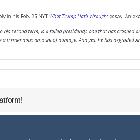
ly in his Feb. 25 NYT
What Trump Hath Wrought
essay. An exc
o his second term, is a failed presidency: one that has crashed on
one a tremendous amount of damage. And yes, he has degraded Amer
atform!