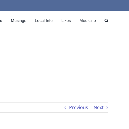
io
Musings
Local Info
Likes
Medicine
Previous
Next