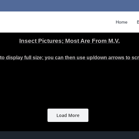
Home
B
Insect Pictures; Most Are From M.V.
to display full size; you can then use up/down arrows to scro
Load More