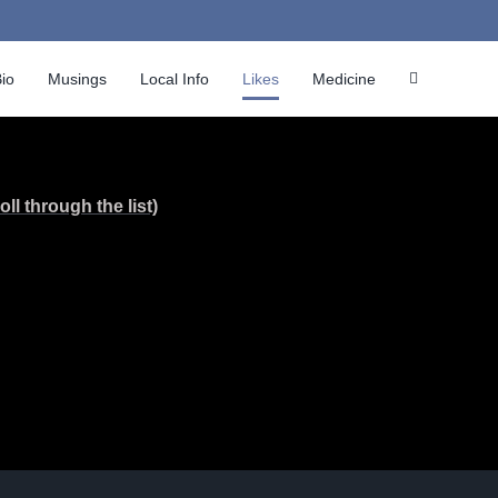
io
Musings
Local Info
Likes
Medicine
ll through the list)