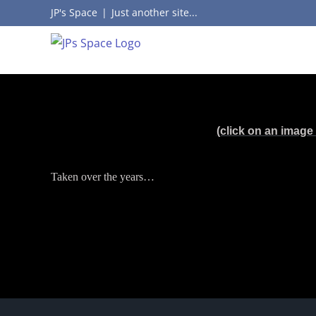
Skip
JP's Space
|
Just another site...
to
content
(click on an image 
Taken over the years…