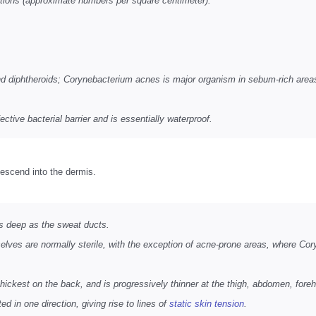
tions (approximate numbers per square centimeter):
nd diphtheroids; Corynebacterium acnes is major organism in sebum-rich are
ctive bacterial barrier and is essentially waterproof.
escend into the dermis.
 as deep as the sweat ducts.
lves are normally sterile, with the exception of acne-prone areas, where Cor
hickest on the back, and is progressively thinner at the thigh, abdomen, foreh
d in one direction, giving rise to lines of
static skin tension
.