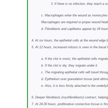
3. If there is no infection, they reach a 
c. Macrophages enter the wound as monocytes be
Macrophages are required or proper wound heali
d. Fibroblasts and capillaries appear by 24 hour
4. At six hours, the epithelial cells at the wound edge
5. At 12 hours, increased mitosis is seen in the basal 
a. If the clot is moist, the epithelial cells migrat
b. If the clot is dry, they migrate under it.
c. The migrating epithelial cells will travel throu
d. Epithelium over granulation tissue (and ultima
e. Also, it is less firmly attached to the underl
6. Deeper fibroblasts (myofibroblasts) contract, helpin
7. At 24-30 hours, proliferative connective tissue is fi