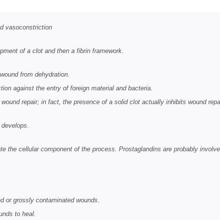
nd vasoconstriction
opment of a clot and then
a fibrin framework.
 wound from dehydration.
on against the entry of foreign material and bacteria.
ound repair; in fact, the presence of a solid clot actually inhibits wound repa
e develops.
tiate the cellular component of the process. Prostaglandins are probably involve
ted or grossly contaminated wounds.
unds to heal.