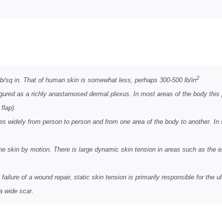
2
0 lb/sq in. That of human skin is somewhat less, perhaps 300-500 lb/in
igured as a richly anastamosed dermal plexus. In most areas of the body this 
flap).
ries widely from person to person and from one area of the body to another. In 
he skin by motion. There is large dynamic skin tension in areas such as the 
failure of a wound repair, static skin tension is primarily responsible for the 
 a wide scar.