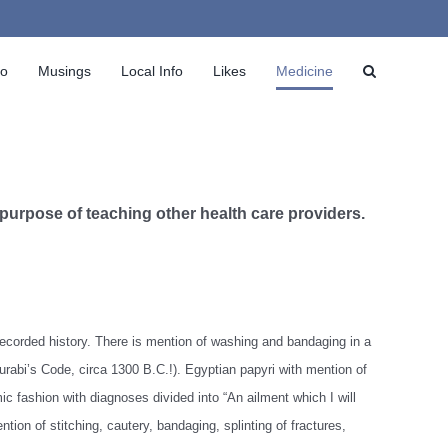
io
Musings
Local Info
Likes
Medicine
 purpose of teaching other health care providers.
recorded history. There is mention of washing and bandaging in a
abi’s Code, circa 1300 B.C.!). Egyptian papyri with mention of
 fashion with diagnoses divided into “An ailment which I will
ntion of stitching, cautery, bandaging, splinting of fractures,