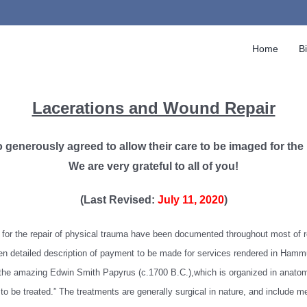
Home
B
Lacerations and Wound Repair
so generously agreed to allow their care to be imaged for the
We are very grateful to all of you!
(Last Revised:
July 11, 2020
)
ds for the repair of physical trauma have been documented throughout most of 
n detailed description of payment to be made for services rendered in Hammur
the amazing Edwin Smith Papyrus (c.1700 B.C.),which is organized in anatomic
 to be treated.” The treatments are generally surgical in nature, and include me