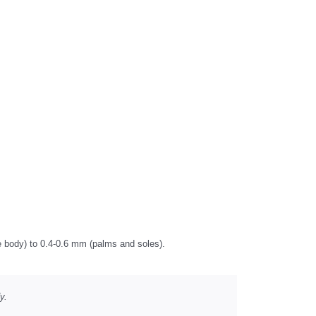
he body) to 0.4-0.6 mm (palms and soles).
y.