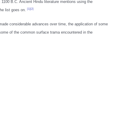
1100 B.C. Ancient Hindu literature mentions using the
[1][2]
he list goes on.
made considerable advances over time, the application of some
or some of the common surface trama encountered in the