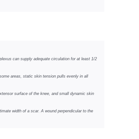
plexus can supply adequate circulation for at least 1/2
some areas, static skin tension pulls evenly in all
extensor surface of the knee, and small dynamic skin
ultimate width of a scar. A wound perpendicular to the