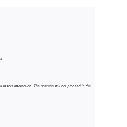
ir.
d in this interaction. The process will not proceed in the