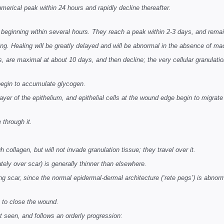
numerical peak within 24 hours and rapidly decline thereafter.
ginning within several hours. They reach a peak within 2-3 days, and remain
ng. Healing will be greatly delayed and will be abnormal in the absence of m
s, are maximal at about 10 days, and then decline; the very cellular granulatio
 begin to accumulate glycogen.
layer of the epithelium, and epithelial cells at the wound edge begin to migrate
e through it.
gh collagen, but will not invade granulation tissue; they travel over it.
tely over scar) is generally thinner than elsewhere.
ying scar, since the normal epidermal-dermal architecture (‘rete pegs’) is abnor
g to close the wound.
rst seen, and follows an orderly progression: