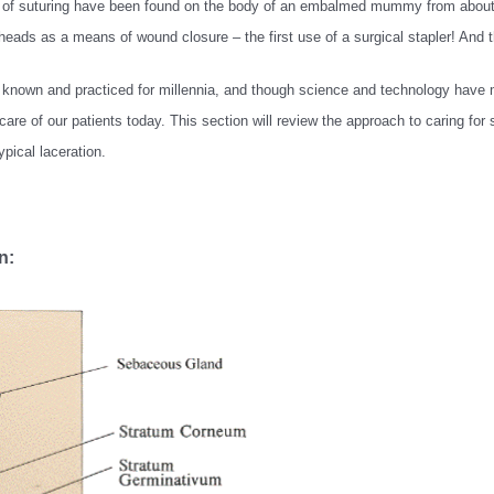
es of suturing have been found on the body of an embalmed mummy from about 
ads as a means of wound closure – the first use of a surgical stapler! And t
 known and practiced for millennia, and though science and technology have 
are of our patients today. This section will review the approach to caring f
pical laceration.
n: