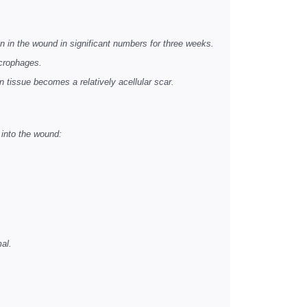
 in the wound in significant numbers for three weeks.
acrophages.
n tissue becomes a relatively acellular scar.
 into the wound:
mal.