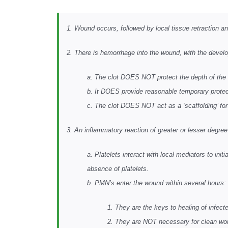
1. Wound occurs, followed by local tissue retraction a
2. There is hemorrhage into the wound, with the devel
a. The clot DOES NOT protect the depth of the
b. It DOES provide reasonable temporary protecti
c. The clot DOES NOT act as a ‘scaffolding’ for w
3. An inflammatory reaction of greater or lesser degre
a. Platelets interact with local mediators to ini
absence of platelets.
b. PMN’s enter the wound within several hours:
1. They are the keys to healing of infec
2. They are NOT necessary for clean wo