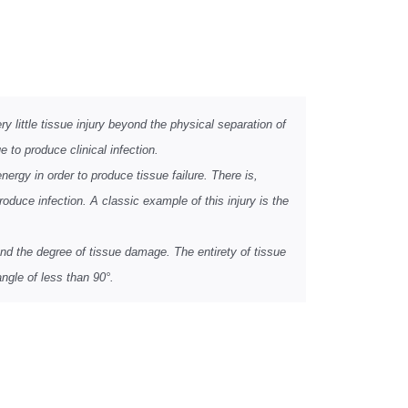
 little tissue injury beyond the physical separation of
 to produce clinical infection.
nergy in order to produce tissue failure. There is,
roduce infection. A classic example of this injury is the
nd the degree of tissue damage. The entirety of tissue
ngle of less than 90°.