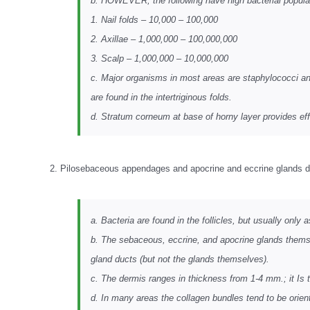
b. HOWEVER, the following have high bacterial popula
1. Nail folds – 10,000 – 100,000
2. Axillae – 1,000,000 – 100,000,000
3. Scalp – 1,000,000 – 10,000,000
c. Major organisms in most areas are staphylococci a
are found in the intertriginous folds.
d. Stratum corneum at base of horny layer provides effe
2. Pilosebaceous appendages and apocrine and eccrine glands d
a. Bacteria are found in the follicles, but usually only
b. The sebaceous, eccrine, and apocrine glands themse
gland ducts (but not the glands themselves).
c. The dermis ranges in thickness from 1-4 mm.; it Is t
d. In many areas the collagen bundles tend to be oriente