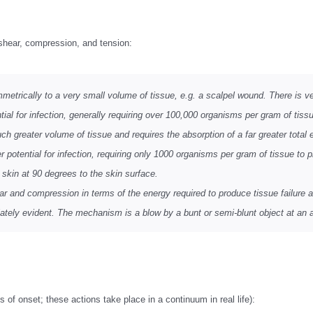
 shear, compression, and tension:
etrically to a very small volume of tissue, e.g. a scalpel wound. There is very
 for infection, generally requiring over 100,000 organisms per gram of tissue
h greater volume of tissue and requires the absorption of a far greater total e
 potential for infection, requiring only 1000 organisms per gram of tissue to p
e skin at 90 degrees to the skin surface.
 and compression in terms of the energy required to produce tissue failure a
tely evident. The mechanism is a blow by a bunt or semi-blunt object at an a
 of onset; these actions take place in a continuum in real life):