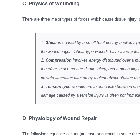
C. Physics of Wounding
There are three major types of forces which cause tissue injury:
1.
Shear
is caused by a small total energy applied symm
the wound edges. Shear-type wounds have a low potential
2.
Compression
involves energy distributed over a muc
therefore, much greater tissue injury, and a much higher
stellate laceration caused by a blunt object striking th
3.
Tension
type wounds are intermediate between shear
damage caused by a tension injury is often not immedia
D. Physiology of Wound Repair
The following sequence occurs (at least, sequential in some times