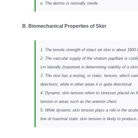
e. The dermis is normally sterile.
B. Biomechanical Properties of Skin
1. The tensile strength of intact rat skin is about 180
2. The vascular supply of the stratum papillare is conf
cm laterally (important in determining viability of a skin 
3. The skin has a resting, or static, tension, which va
directions, while in other areas it is quite directional.
4. Dynamic skin tension refers to stresses placed on t
tension in areas such as the anterior chest.
5. While dynamic skin tension plays a role in the acute 
line of maximal static skin tension is likely to produce