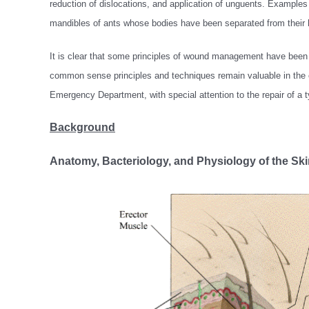
reduction of dislocations, and application of unguents. Exampl
mandibles of ants whose bodies have been separated from their he
It is clear that some principles of wound management have been
common sense principles and techniques remain valuable in the c
Emergency Department, with special attention to the repair of a ty
Background
Anatomy, Bacteriology, and Physiology of the Ski