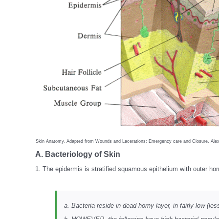
Skin Anatomy. Adapted from Wounds and Lacerations: Emergency care and Closure. Alex
A. Bacteriology of Skin
1. The epidermis is stratified squamous epithelium with outer ho
a. Bacteria reside in dead horny layer, in fairly low (