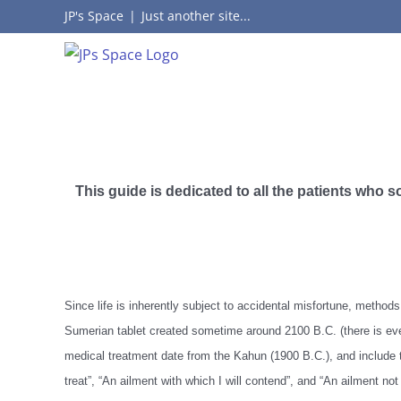
Skip
JP's Space
|
Just another site...
to
content
This guide is dedicated to all the patients who 
Since life is inherently subject to accidental misfortune, metho
Sumerian tablet created sometime around 2100 B.C. (there is eve
medical treatment date from the Kahun (1900 B.C.), and include 
treat”, “An ailment with which I will contend”, and “An ailment not