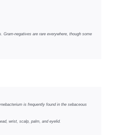
as. Gram-negatives are rare everywhere, though some
ynebacterium is frequently found in the sebaceous
ead, wrist, scalp, palm, and eyelid.