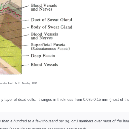
ander Trott, M.D. Mosby, 1991
rny layer of dead cells. It ranges in thickness from 0.075-0.15 mm (most of t
less than a hundred to a few thousand per sq. cm) numbers over most of the bod