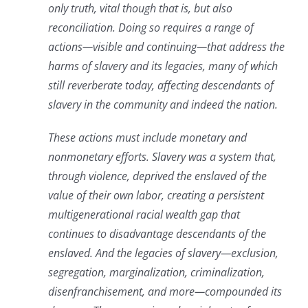
only truth, vital though that is, but also
reconciliation. Doing so requires a range of
actions—visible and continuing—that address the
harms of slavery and its legacies, many of which
still reverberate today, affecting descendants of
slavery in the community and indeed the nation.
These actions must include monetary and
nonmonetary efforts.⁠ Slavery was a system that,
through violence, deprived the enslaved of the
value of their own labor, creating a persistent
multigenerational racial wealth gap that
continues to disadvantage descendants of the
enslaved. And the legacies of slavery—exclusion,
segregation, marginalization, criminalization,
disenfranchisement, and more—compounded its