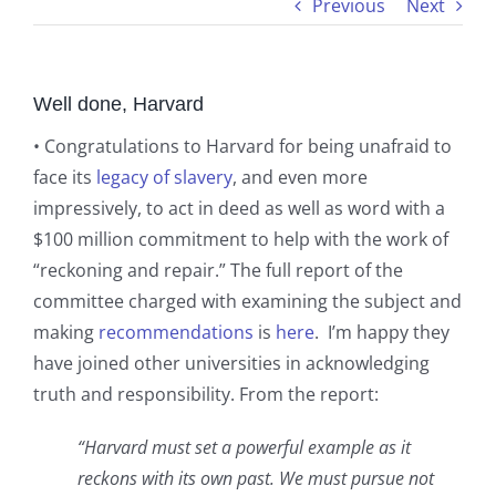
Previous
Next
Well done, Harvard
• Congratulations to Harvard for being unafraid to
face its
legacy of slavery
, and even more
impressively, to act in deed as well as word with a
$100 million commitment to help with the work of
“reckoning and repair.” The full report of the
committee charged with examining the subject and
making
recommendations
is
here
. I’m happy they
have joined other universities in acknowledging
truth and responsibility. From the report:
“Harvard must set a powerful example as it
reckons with its own past. We must pursue not