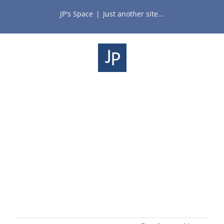
Skip
JP's Space
|
Just another site...
to
content