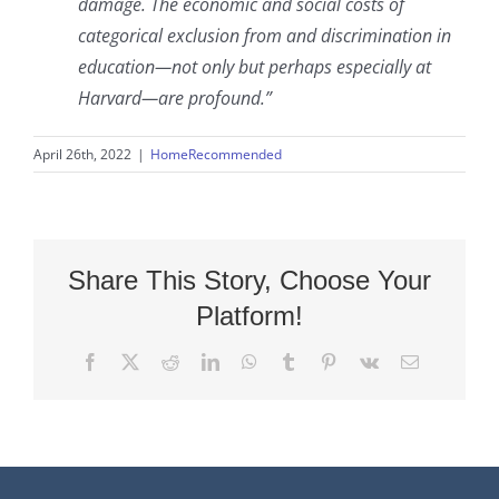
damage. The economic and social costs of
categorical exclusion from and discrimination in
education—not only but perhaps especially at
Harvard—are profound.”
April 26th, 2022
|
HomeRecommended
Share This Story, Choose Your
Platform!
Facebook
X
Reddit
LinkedIn
WhatsApp
Tumblr
Pinterest
Vk
Email