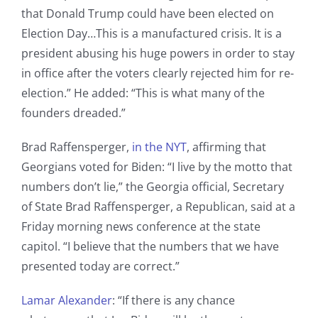
that Donald Trump could have been elected on
Election Day…This is a manufactured crisis. It is a
president abusing his huge powers in order to stay
in office after the voters clearly rejected him for re-
election.” He added: “This is what many of the
founders dreaded.”
Brad Raffensperger,
in the NYT
, affirming that
Georgians voted for Biden: “I live by the motto that
numbers don’t lie,” the Georgia official, Secretary
of State Brad Raffensperger, a Republican, said at a
Friday morning news conference at the state
capitol. “I believe that the numbers that we have
presented today are correct.”
Lamar Alexander
: “If there is any chance