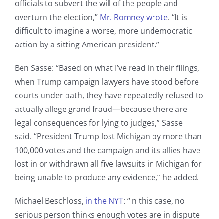
officials to subvert the will of the people and
overturn the election,”
Mr. Romney wrote
. “It is
difficult to imagine a worse, more undemocratic
action by a sitting American president.”
Ben Sasse: “Based on what I’ve read in their filings,
when Trump campaign lawyers have stood before
courts under oath, they have repeatedly refused to
actually allege grand fraud—because there are
legal consequences for lying to judges,” Sasse
said. “
President Trump lost Michigan by more than
100,000 votes and the campaign and its allies have
lost in or withdrawn all five lawsuits in Michigan for
being unable to produce any evidence,” he added.
Michael Beschloss,
in the NYT
: “In this case, no
serious person thinks enough votes are in dispute