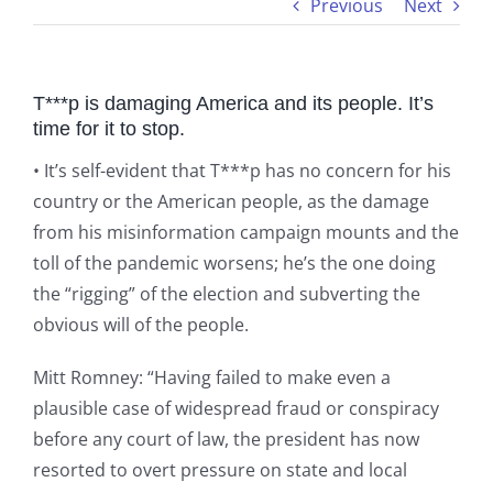
Previous
Next
T***p is damaging America and its people. It’s
time for it to stop.
• It’s self-evident that T***p has no concern for his
country or the American people, as the damage
from his misinformation campaign mounts and the
toll of the pandemic worsens; he’s the one doing
the “rigging” of the election and subverting the
obvious will of the people.
Mitt Romney: “Having failed to make even a
plausible case of widespread fraud or conspiracy
before any court of law, the president has now
resorted to overt pressure on state and local