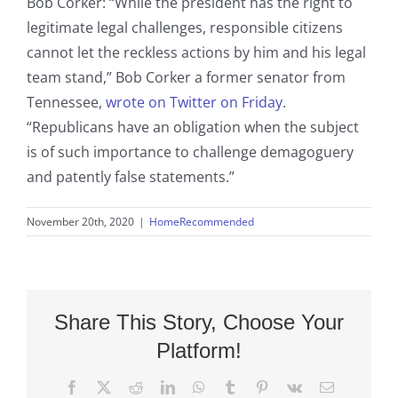
Bob Corker: “While the president has the right to
legitimate legal challenges, responsible citizens
cannot let the reckless actions by him and his legal
team stand,” Bob Corker a former senator from
Tennessee,
wrote on Twitter on Friday
.
“Republicans have an obligation when the subject
is of such importance to challenge demagoguery
and patently false statements.”
November 20th, 2020
|
HomeRecommended
Share This Story, Choose Your
Platform!
Facebook
X
Reddit
LinkedIn
WhatsApp
Tumblr
Pinterest
Vk
Email