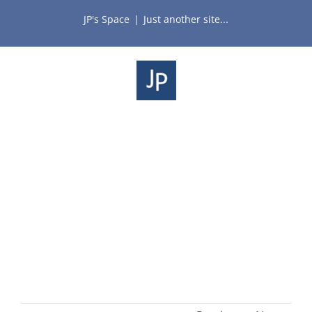
Skip
JP's Space
|
Just another site...
to
content