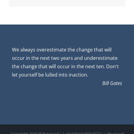
We always overestimate the change that will
occur in the next two years and underestimate
the change that will occur in the next ten. Don't
let yourself be lulled into inaction.
Bill Gates
Copyright 2020 JP Reserved | Last Edited 05062022 |
| We stand