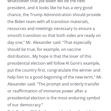
whatsoever that Joe Biden will be the next
president, and it looks like he has a very good
chance, the Trump Administration should provide
the Biden team with all transition materials,
resources and meetings necessary to ensure a
smooth transition so that both sides are ready on
day one,” Mr. Alexander said. “That especially
should be true, for example, on vaccine
distribution…My hope is that the loser of this
presidential election will follow Al Gore’s example,
put the country first, congratulate the winner and
help him to a good beginning of the new term,” Mr.
Alexander said. “The prompt and orderly transfer
or reaffirmation of immense power after a
presidential election is the most enduring symbol
of our democracy.”