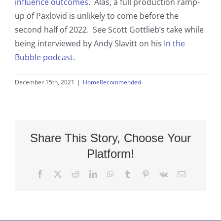
influence outcomes
. Alas, a full production ramp-
up of Paxlovid is unlikely to come before the
second half of 2022. See Scott Gottlieb’s take while
being interviewed by Andy Slavitt on his
In the
Bubble podcast
.
December 15th, 2021
|
HomeRecommended
Share This Story, Choose Your
Platform!
Facebook
X
Reddit
LinkedIn
WhatsApp
Tumblr
Pinterest
Vk
Email