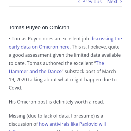
Previous
Next
Tomas Puyeo on Omicron
• Tomas Puyeo does an excellent job
discussing the
early data on Omicron here
. This is, I believe, quite
a good assessment given the limited data available
to date. Tomas authored the excellent “
The
Hammer and the Dance
” substack post of March
19, 2020 talking about what might happen due to
Covid.
His Omicron post is definitely worth a read.
Missing (due to lack of data, I presume) is a
discussion of
how antivirals like Paxlovid will