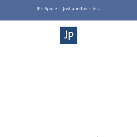
Skip
JP's Space
|
Just another site...
to
content