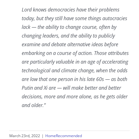
Lord knows democracies have their problems
today, but they still have some things autocracies
lack — the ability to change course, often by
changing leaders, and the ability to publicly
examine and debate alternative ideas before
embarking on a course of action. Those attributes
are particularly valuable in an age of accelerating
technological and climate change, when the odds
are low that one person in his late 60s — as both
Putin and Xi are — will make better and better
decisions, more and more alone, as he gets older
and older.”
March 23rd, 2022
|
HomeRecommended