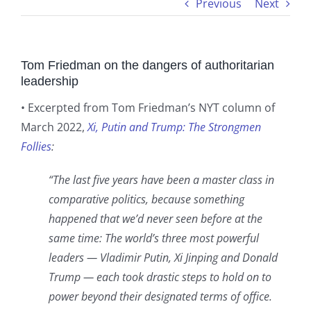
Previous
Next
Tom Friedman on the dangers of authoritarian
leadership
• Excerpted from Tom Friedman’s NYT column of
March 2022,
Xi, Putin and Trump: The Strongmen
Follies
:
“The last five years have been a master class in
comparative politics, because something
happened that we’d never seen before at the
same time: The world’s three most powerful
leaders — Vladimir Putin, Xi Jinping and Donald
Trump — each took drastic steps to hold on to
power beyond their designated terms of office.