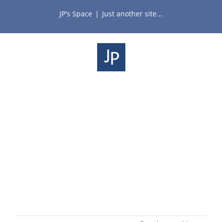
Skip
JP's Space
|
Just another site...
to
content