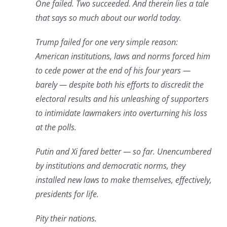
One failed. Two succeeded. And therein lies a tale
that says so much about our world today.
Trump failed for one very simple reason:
American institutions, laws and norms forced him
to cede power at the end of his four years —
barely — despite both his efforts to discredit the
electoral results and his unleashing of supporters
to intimidate lawmakers into overturning his loss
at the polls.
Putin and Xi fared better — so far. Unencumbered
by institutions and democratic norms, they
installed new laws to make themselves, effectively,
presidents for life.
Pity their nations.