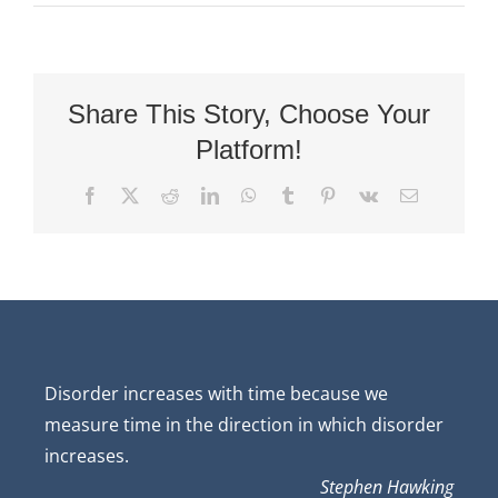
Share This Story, Choose Your
Platform!
Facebook
X
Reddit
LinkedIn
WhatsApp
Tumblr
Pinterest
Vk
Email
Disorder increases with time because we
measure time in the direction in which disorder
increases.
Stephen Hawking