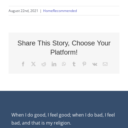
August 22nd, 2021
|
HomeRecommended
Share This Story, Choose Your
Platform!
Facebook
X
Reddit
LinkedIn
WhatsApp
Tumblr
Pinterest
Vk
Email
When I do good, I feel good; when I do bad, I feel
bad, and that is my religion.