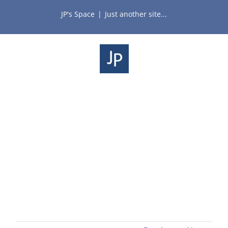
Skip
JP's Space
|
Just another site...
to
content