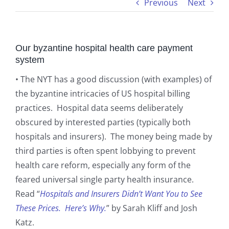
Previous
Next
Our byzantine hospital health care payment
system
• The NYT has a good discussion (with examples) of
the byzantine intricacies of US hospital billing
practices. Hospital data seems deliberately
obscured by interested parties (typically both
hospitals and insurers). The money being made by
third parties is often spent lobbying to prevent
health care reform, especially any form of the
feared universal single party health insurance.
Read “
Hospitals and Insurers Didn’t Want You to See
These Prices. Here’s Why.
” by Sarah Kliff and Josh
Katz.