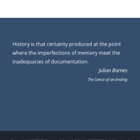
History is that certainty produced at the point
where the imperfections of memory meet the
inadequacies of documentation.
Julian Barnes
The Sense of an Ending