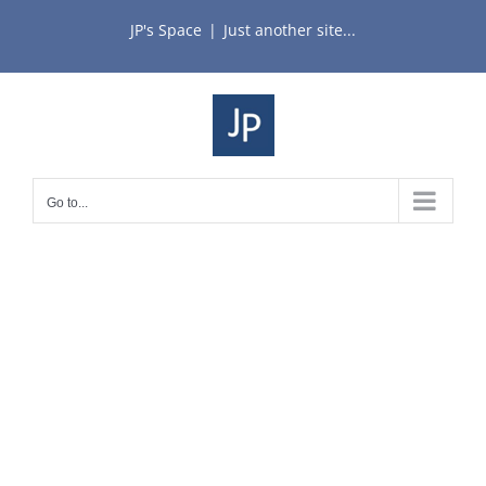
Skip
JP's Space
|
Just another site...
to
content
Go to...