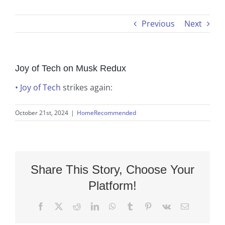
Previous
Next
Joy of Tech on Musk Redux
• Joy of Tech
strikes again:
October 21st, 2024
|
HomeRecommended
Share This Story, Choose Your
Platform!
Facebook
X
Reddit
LinkedIn
WhatsApp
Tumblr
Pinterest
Vk
Email