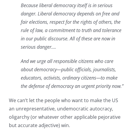
Because liberal democracy itself is in serious
danger. Liberal democracy depends on free and
fair elections, respect for the rights of others, the
rule of law, a commitment to truth and tolerance
in our public discourse. All of these are now in
serious danger….
And we urge all responsible citizens who care
about democracy—public officials, journalists,
educators, activists, ordinary citizens—to make
the defense of democracy an urgent priority now.”
We can’t let the people who want to make the US
an unrepresentative, undemocratic autocracy,
oligarchy (or whatever other applicable pejorative
but accurate adjective) win.