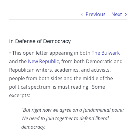
Previous
Next
In Defense of Democracy
• This open letter appearing in both
The Bulwark
and the
New Republic
, from both Democratic and
Republican writers, academics, and activists,
people from both sides and the middle of the
political spectrum, is must reading. Some
excerpts:
“But right now we agree on a fundamental point:
We need to join together to defend liberal
democracy.