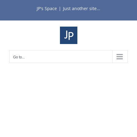
Skip
JP's Space
|
Just another site...
to
content
Go to...