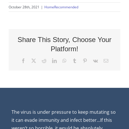
October 28th, 2021
|
HomeRecommended
Share This Story, Choose Your
Platform!
Facebook
X
Reddit
LinkedIn
WhatsApp
Tumblr
Pinterest
Vk
Email
The virus is under pressure to keep mutating so
it can evade immunity and infect better...If this
weren’t so horrible, it would be absolutely