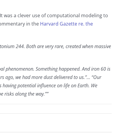
. It was a clever use of computational modeling to
 commentary in the
Harvard Gazette re. the
lutonium 244. Both are very rare, created when massive
global phenomenon. Something happened. And iron 60 is
ars ago, we had more dust delivered to us.”… “Our
 having potential influence on life on Earth. We
be risks along the way.””