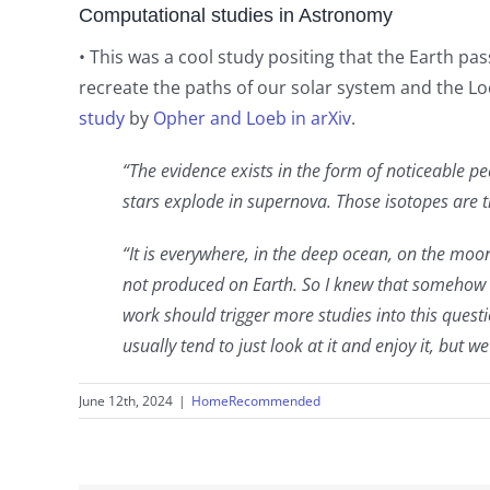
Computational studies in Astronomy
• This was a cool study positing that the Earth pa
recreate the paths of our solar system and the L
study
by
Opher and Loeb in arXiv
.
“The evidence exists in the form of noticeable p
stars explode in supernova. Those isotopes are t
“It is everywhere, in the deep ocean, on the mo
not produced on Earth. So I knew that somehow t
work should trigger more studies into this quest
usually tend to just look at it and enjoy it, but 
June 12th, 2024
|
HomeRecommended