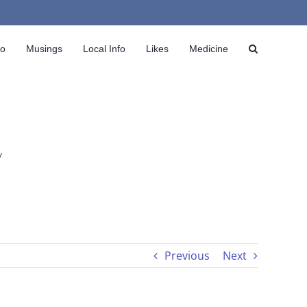
io
Musings
Local Info
Likes
Medicine
y
Previous
Next