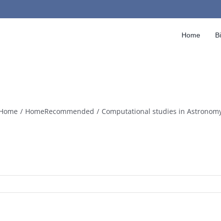
Home
B
Home
HomeRecommended
Computational studies in Astronom