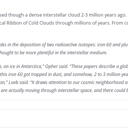
ssed though a dense interstellar cloud 2-3 million years ago
ocal Ribbon of Cold Clouds through millions of years. From
eaks in the deposition of two radioactive isotopes: iron 60 and p
hought to be more plentiful in the interstellar medium.
on, on ice in Antarctica,” Opher said. “These papers describe a 
his iron 60 got trapped in dust, and somehow, 2 to 3 million ye
ion,” Loeb said. “It draws attention to our cosmic neighborhood as
we are actually moving through interstellar space, and there could 