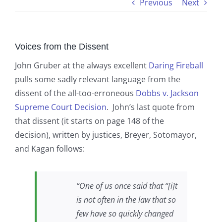
Previous
Next
Voices from the Dissent
John Gruber at the always excellent
Daring Fireball
pulls some sadly relevant language from the
dissent of the all-too-erroneous
Dobbs v. Jackson
Supreme Court Decision
. John’s last quote from
that dissent (it starts on page 148 of the
decision), written by justices, Breyer, Sotomayor,
and Kagan follows:
“One of us once said that “[i]t
is not often in the law that so
few have so quickly changed