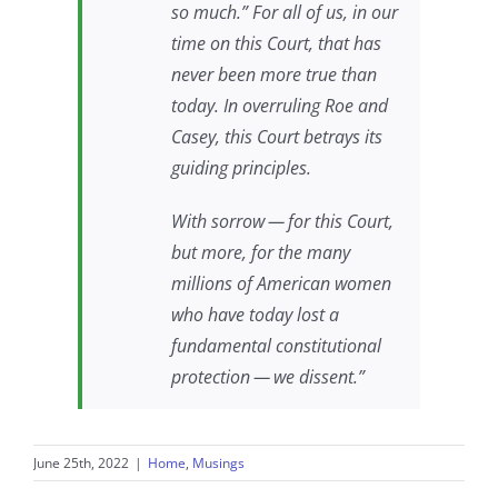
so much.” For all of us, in our
time on this Court, that has
never been more true than
today. In overruling
Roe
and
Casey
, this Court betrays its
guiding principles.
With sorrow — for this Court,
but more, for the many
millions of American women
who have today lost a
fundamental constitutional
protection — we dissent.”
June 25th, 2022
|
Home
,
Musings