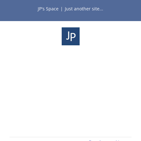
Skip
JP's Space
|
Just another site...
to
content