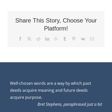
Share This Story, Choose Your
Platform!
Facebook
X
Reddit
LinkedIn
WhatsApp
Tumblr
Pinterest
Vk
Email
Well-chosen words are a way by which past
deeds acquire meaning and future deeds
acquire purpose.
Bret Stephens, paraphrased just a bit