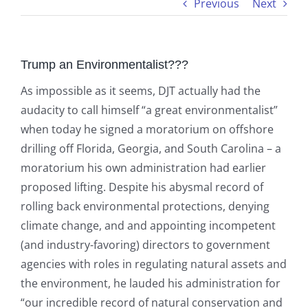
Previous
Next
Trump an Environmentalist???
As impossible as it seems, DJT actually had the
audacity to call himself “a great environmentalist”
when today he signed a moratorium on offshore
drilling off Florida, Georgia, and South Carolina – a
moratorium his own administration had earlier
proposed lifting. Despite his abysmal record of
rolling back environmental protections, denying
climate change, and and appointing incompetent
(and industry-favoring) directors to government
agencies with roles in regulating natural assets and
the environment, he lauded his administration for
“our incredible record of natural conservation and