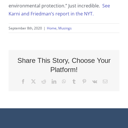
environmental protection.” Just incredible.
See
Karni and Friedman’s report in the NYT.
September 8th, 2020
|
Home
,
Musings
Share This Story, Choose Your
Platform!
Facebook
X
Reddit
LinkedIn
WhatsApp
Tumblr
Pinterest
Vk
Email