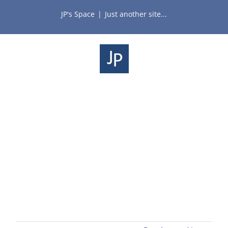
Skip
JP's Space
|
Just another site...
to
content