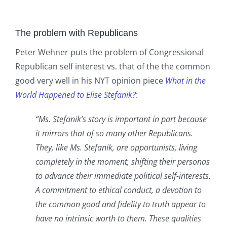
The problem with Republicans
Peter Wehner puts the problem of Congressional
Republican self interest vs. that of the the common
good very well in his NYT opinion piece
What in the
World Happened to Elise Stefanik?
:
“Ms. Stefanik’s story is important in part because
it mirrors that of so many other Republicans.
They, like Ms. Stefanik, are opportunists, living
completely in the moment, shifting their personas
to advance their immediate political self-interests.
A commitment to ethical conduct, a devotion to
the common good and fidelity to truth appear to
have no intrinsic worth to them. These qualities