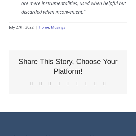
are mere instrumentalities, used when helpful but
discarded when inconvenient.”
July 27th, 2022
|
Home
,
Musings
Share This Story, Choose Your
Platform!
Facebook
X
Reddit
LinkedIn
WhatsApp
Tumblr
Pinterest
Vk
Email