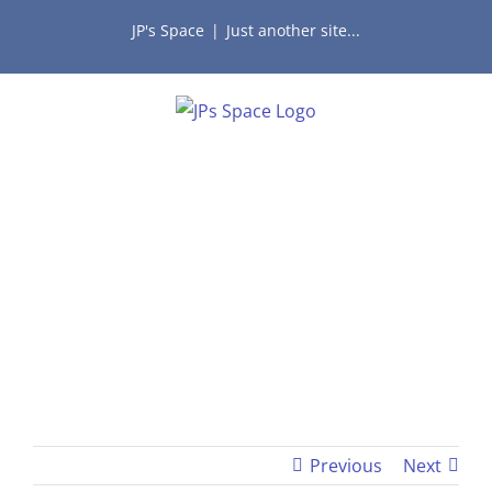
Skip
JP's Space
|
Just another site...
to
content
Previous
Next