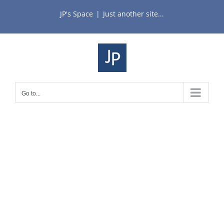
Skip
JP's Space
|
Just another site...
to
content
Go to...