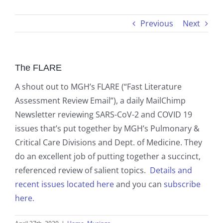
Previous
Next
The FLARE
A shout out to MGH’s FLARE (“Fast Literature
Assessment Review Email”), a daily MailChimp
Newsletter reviewing SARS-CoV-2 and COVID 19
issues that’s put together by MGH’s Pulmonary &
Critical Care Divisions and Dept. of Medicine. They
do an excellent job of putting together a succinct,
referenced review of salient topics.
Details and
recent issues located here
and you can
subscribe
here.