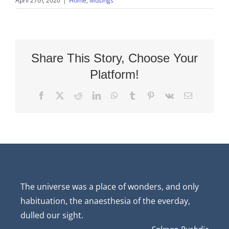
April 27th, 2020
|
Home
,
Musings
Share This Story, Choose Your
Platform!
Facebook
X
Reddit
LinkedIn
WhatsApp
Tumblr
Pinterest
Vk
Email
The universe was a place of wonders, and only
habituation, the anaesthesia of the everday,
dulled our sight.