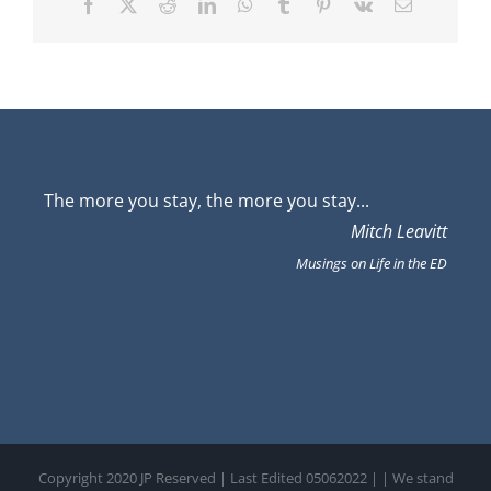
Facebook
X
Reddit
LinkedIn
WhatsApp
Tumblr
Pinterest
Vk
Email
The more you stay, the more you stay...
Mitch Leavitt
Musings on Life in the ED
Copyright 2020 JP Reserved | Last Edited 05062022 |
| We stand