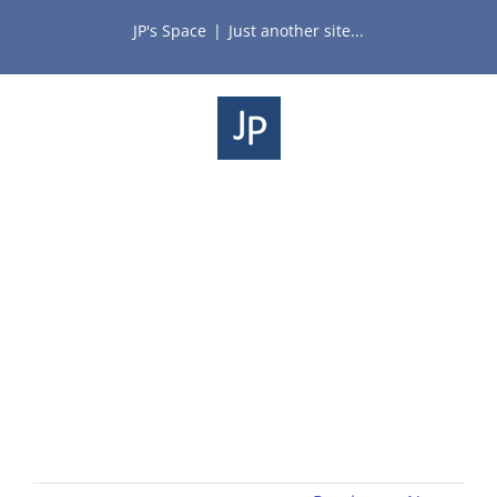
Skip
JP's Space
|
Just another site...
to
content