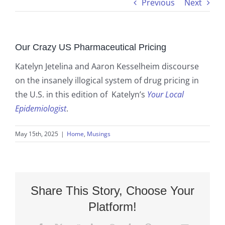
Previous
Next
Our Crazy US Pharmaceutical Pricing
Katelyn Jetelina and Aaron Kesselheim discourse
on the insanely illogical system of drug pricing in
the U.S. in this edition of Katelyn’s
Your Local
Epidemiologist
.
May 15th, 2025
|
Home
,
Musings
Share This Story, Choose Your
Platform!