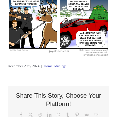
December 29th, 2024
|
Home
,
Musings
Share This Story, Choose Your
Platform!
Facebook
X
Reddit
LinkedIn
WhatsApp
Tumblr
Pinterest
Vk
Email