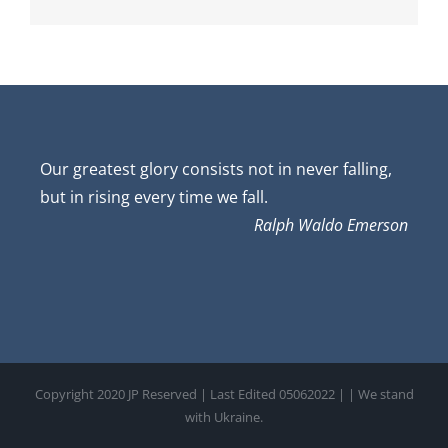
Our greatest glory consists not in never falling,
but in rising every time we fall.
Ralph Waldo Emerson
Copyright 2020 JP Reserved | Last Edited 05062022 |
| We stand
with Ukraine.