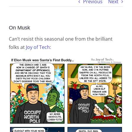
Previous
Next
On Musk
Can’t resist this seasonal one from the brilliant
folks at
Joy of Tech
: