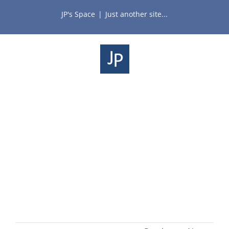
Skip
JP's Space
|
Just another site...
to
content