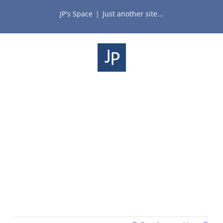
Skip
JP's Space
|
Just another site...
to
content