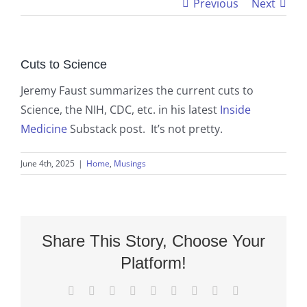
Previous
Next
Cuts to Science
Jeremy Faust summarizes the current cuts to
Science, the NIH, CDC, etc. in his latest
Inside
Medicine
Substack post. It’s not pretty.
June 4th, 2025
|
Home
,
Musings
Share This Story, Choose Your
Platform!
Facebook
X
Reddit
LinkedIn
WhatsApp
Tumblr
Pinterest
Vk
Email