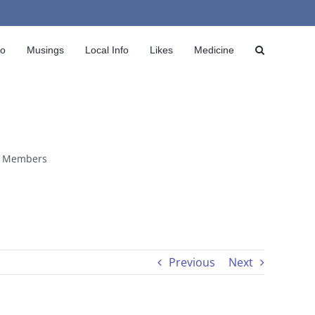
io
Musings
Local Info
Likes
Medicine
ly Members
Previous
Next