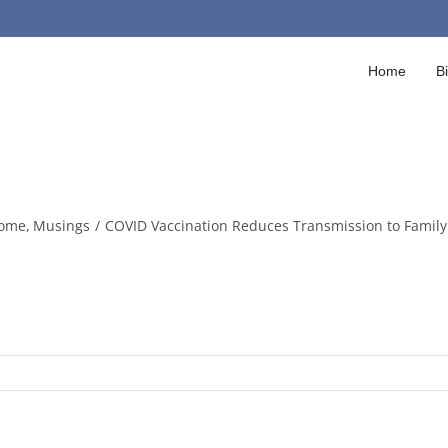
Home
B
ome
Musings
COVID Vaccination Reduces Transmission to Fami