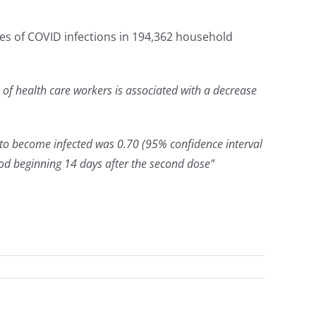
es of COVID infections in 194,362 household
of health care workers is associated with a decrease
 to become infected was 0.70 (95% confidence interval
riod beginning 14 days after the second dose”