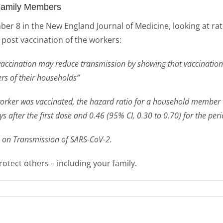
Family Members
 8 in the New England Journal of Medicine, looking at rat
post vaccination of the workers:
vaccination may reduce transmission by showing that vaccination 
s of their households”
 worker was vaccinated, the hazard ratio for a household member
ays after the first dose and 0.46 (95% CI, 0.30 to 0.70) for the pe
on on Transmission of SARS-CoV-2.
protect others – including your family.