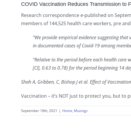
COVID Vaccination Reduces Transmission to 
Research correspondence e-published on September
members of 144,525 health care workers, pre and 
“We provide empirical evidence suggesting that 
in documented cases of Covid-19 among member
“Relative to the period before each health care
[CI], 0.63 to 0.78) for the period beginning 14 d
Shah A, Gribben, C, Bishop J et al. Effect of Vaccinati
Vaccination – it’s NOT just to protect you, but to 
September 18th, 2021
|
Home
,
Musings