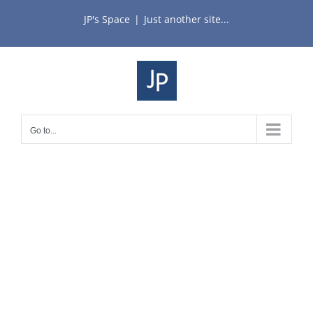
Skip
JP's Space
|
Just another site...
to
content
Go to...