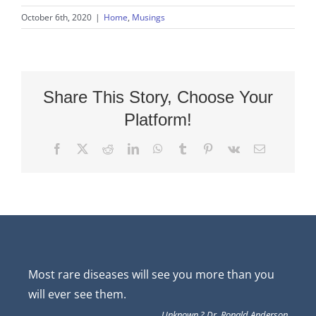
October 6th, 2020
|
Home
,
Musings
Share This Story, Choose Your
Platform!
Facebook
X
Reddit
LinkedIn
WhatsApp
Tumblr
Pinterest
Vk
Email
Most rare diseases will see you more than you
will ever see them.
Unknown ? Dr. Ronald Anderson