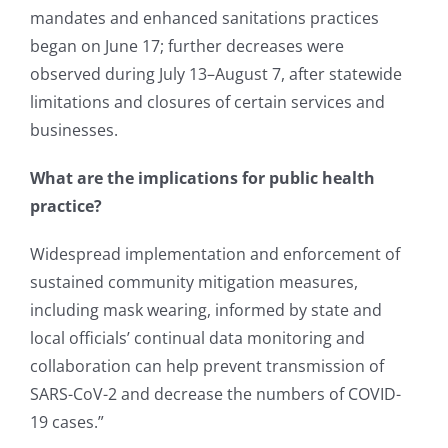
mandates and enhanced sanitations practices
began on June 17; further decreases were
observed during July 13–August 7, after statewide
limitations and closures of certain services and
businesses.
What are the implications for public health
practice?
Widespread implementation and enforcement of
sustained community mitigation measures,
including mask wearing, informed by state and
local officials’ continual data monitoring and
collaboration can help prevent transmission of
SARS-CoV-2 and decrease the numbers of COVID-
19 cases.”