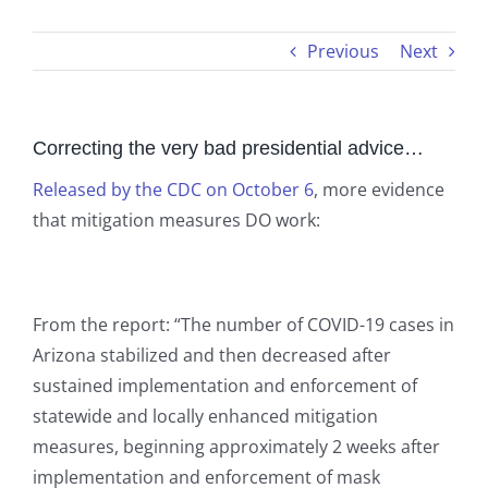
Previous
Next
Correcting the very bad presidential advice…
Released by the CDC on October 6
, more evidence
that mitigation measures DO work:
From the report: “The number of COVID-19 cases in
Arizona stabilized and then decreased after
sustained implementation and enforcement of
statewide and locally enhanced mitigation
measures, beginning approximately 2 weeks after
implementation and enforcement of mask