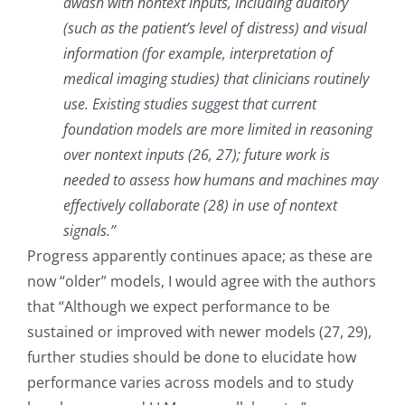
awash with nontext inputs, including auditory
(such as the patient’s level of distress) and visual
information (for example, interpretation of
medical imaging studies) that clinicians routinely
use. Existing studies suggest that current
foundation models are more limited in reasoning
over nontext inputs (26, 27); future work is
needed to assess how humans and machines may
effectively collaborate (28) in use of nontext
signals.”
Progress apparently continues apace; as these are
now “older” models, I would agree with the authors
that “Although we expect performance to be
sustained or improved with newer models (27, 29),
further studies should be done to elucidate how
performance varies across models and to study