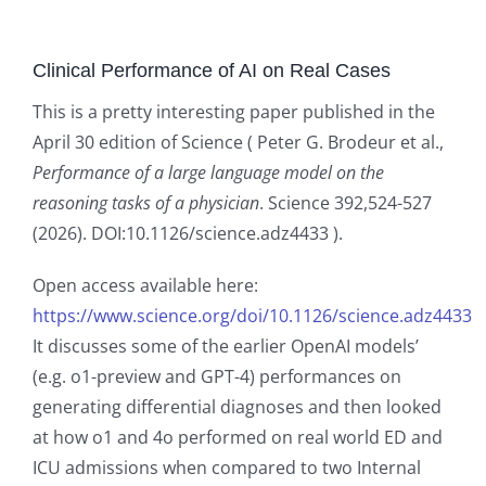
Clinical Performance of AI on Real Cases
This is a pretty interesting paper published in the
April 30 edition of Science ( Peter G. Brodeur et al.,
Performance of a large language model on the
reasoning tasks of a physician
. Science 392,524-527
(2026). DOI:10.1126/science.adz4433 ).
Open access available here:
https://www.science.org/doi/10.1126/science.adz4433
It discusses some of the earlier OpenAI models’
(e.g. o1-preview and GPT-4) performances on
generating differential diagnoses and then looked
at how o1 and 4o performed on real world ED and
ICU admissions when compared to two Internal