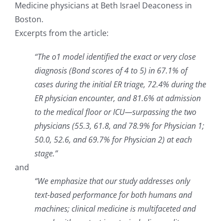
Medicine physicians at Beth Israel Deaconess in
Boston.
Excerpts from the article:
“The o1 model identified the exact or very close
diagnosis (Bond scores of 4 to 5) in 67.1% of
cases during the initial ER triage, 72.4% during the
ER physician encounter, and 81.6% at admission
to the medical floor or ICU—surpassing the two
physicians (55.3, 61.8, and 78.9% for Physician 1;
50.0, 52.6, and 69.7% for Physician 2) at each
stage.”
and
“We emphasize that our study addresses only
text-based performance for both humans and
machines; clinical medicine is multifaceted and