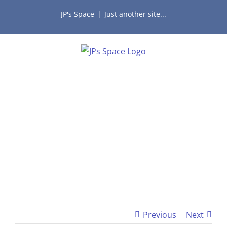
Skip
JP's Space
|
Just another site...
to
content
Previous
Next