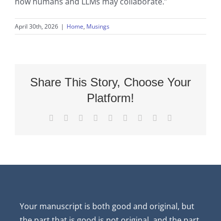
how humans and LLMs may collaborate.”
April 30th, 2026
|
Home
,
Musings
Share This Story, Choose Your
Platform!
Facebook
X
Reddit
LinkedIn
WhatsApp
Tumblr
Pinterest
Vk
Email
Your manuscript is both good and original, but
the part that is good is not original, and the part