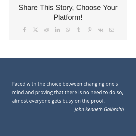
Share This Story, Choose Your
Platform!
Facebook
X
Reddit
LinkedIn
WhatsApp
Tumblr
Pinterest
Vk
Email
Faced with the choice between changing one's
mind and proving that there is no need to do so,
almost everyone gets busy on the proof.
John Kenneth Galbraith