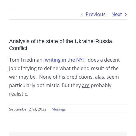
Previous
Next
Analysis of the state of the Ukraine-Russia
Conflict
Tom Friedman,
writing in the NYT
, does a decent
job of trying to define what the end result of the
war may be. None of his predictions, alas, seem
particularly optimistic. But they
are
probably
realistic.
September 21st, 2022
|
Musings