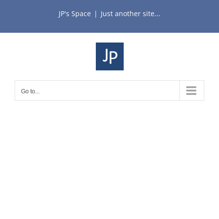
Skip
JP's Space
|
Just another site...
to
content
Go to...