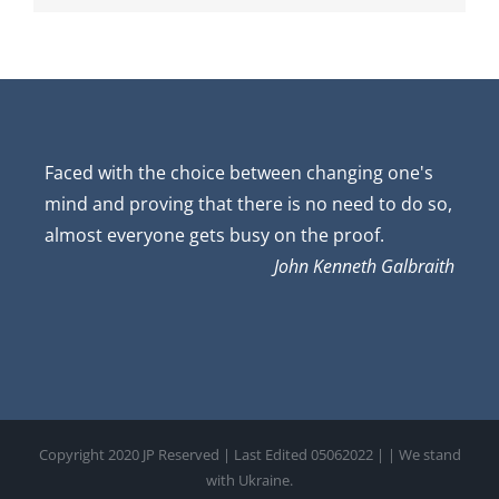
Faced with the choice between changing one's
mind and proving that there is no need to do so,
almost everyone gets busy on the proof.
John Kenneth Galbraith
Copyright 2020 JP Reserved | Last Edited 05062022 |
| We stand
with Ukraine.