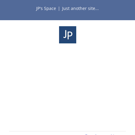
Skip
JP's Space
|
Just another site...
to
content