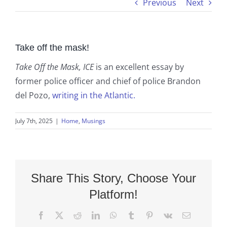
Previous
Next
Take off the mask!
Take Off the Mask, ICE
is an excellent essay by
former police officer and chief of police Brandon
del Pozo,
writing in the Atlantic.
July 7th, 2025
|
Home
,
Musings
Share This Story, Choose Your
Platform!
Facebook
X
Reddit
LinkedIn
WhatsApp
Tumblr
Pinterest
Vk
Email